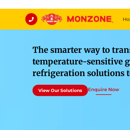
Ho
The smarter way to tran
temperature-sensitive g
refrigeration solutions 
Enquire Now
View Our Solutions