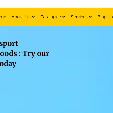
me
About Us
Catalogue
Services
Blog
sport
oods : Try our
today