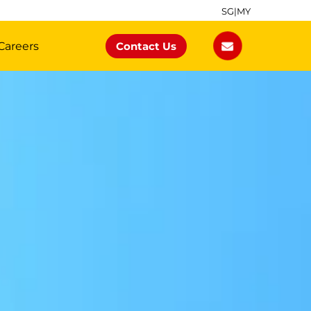
SG
|
MY
Careers
Contact Us